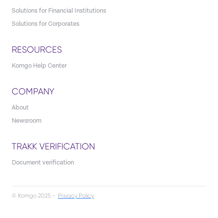
Solutions for Financial Institutions
Solutions for Corporates
RESOURCES
Komgo Help Center
COMPANY
About
Newsroom
TRAKK VERIFICATION
Document verification
© Komgo 2025 -
Privacy Policy