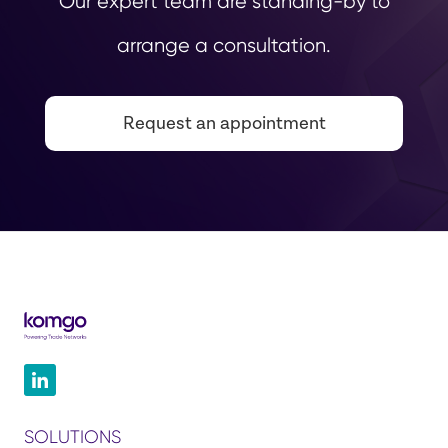
Our expert team are standing-by to
arrange a consultation.
Request an appointment
SOLUTIONS