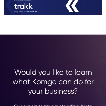
Would you like to learn
what Komgo can do for
your business?