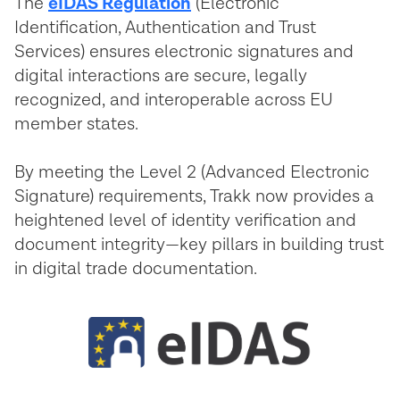
The
eIDAS Regulation
(Electronic
Identification, Authentication and Trust
Services) ensures electronic signatures and
digital interactions are secure, legally
recognized, and interoperable across EU
member states.
By meeting the Level 2 (Advanced Electronic
Signature) requirements, Trakk now provides a
heightened level of identity verification and
document integrity—key pillars in building trust
in digital trade documentation.