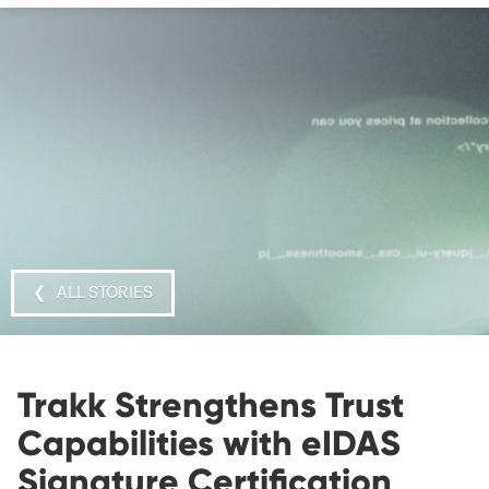
❮ ALL STORIES
Trakk Strengthens Trust
Capabilities with eIDAS
Signature Certification