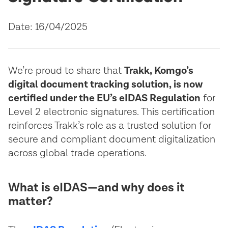
Date: 16/04/2025
We’re proud to share that
Trakk, Komgo’s
digital document tracking solution, is now
certified under the EU’s eIDAS Regulation
for
Level 2 electronic signatures. This certification
reinforces Trakk’s role as a trusted solution for
secure and compliant document digitalization
across global trade operations.
What is eIDAS—and why does it
matter?