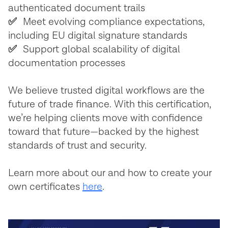
authenticated document trails
✅
Meet evolving compliance expectations,
including EU digital signature standards
✅
Support global scalability of digital
documentation processes
We believe trusted digital workflows are the
future of trade finance. With this certification,
we’re helping clients move with confidence
toward that future—backed by the highest
standards of trust and security.
Learn more about our and how to create your
own certificates
here
.