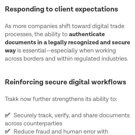
Responding to client expectations
As more companies shift toward digital trade
processes, the ability to
authenticate
documents in a legally recognized and secure
way
is essential—especially when working
across borders and within regulated industries. ‍
Reinforcing secure digital workflows
Trakk now further strengthens its ability to:
✅
Securely track, verify, and share documents
across counterparties
✅
Reduce fraud and human error with