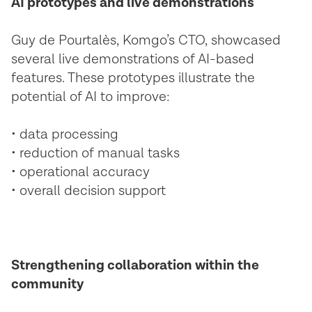
AI prototypes and live demonstrations
Guy de Pourtalès, Komgo’s CTO, showcased
several live demonstrations of AI-based
features. These prototypes illustrate the
potential of AI to improve:
• data processing
• reduction of manual tasks
• operational accuracy
• overall decision support
Strengthening collaboration within the
community