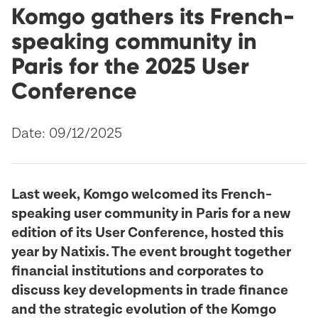
Komgo gathers its French-
speaking community in
Paris for the 2025 User
Conference
Date: 09/12/2025
Last week, Komgo welcomed its French-
speaking user community in Paris for a new
edition of its User Conference, hosted this
year by Natixis. The event brought together
financial institutions and corporates to
discuss key developments in trade finance
and the strategic evolution of the Komgo