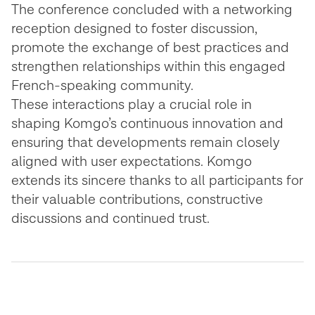
The conference concluded with a networking
reception designed to foster discussion,
promote the exchange of best practices and
strengthen relationships within this engaged
French-speaking community.
These interactions play a crucial role in
shaping Komgo’s continuous innovation and
ensuring that developments remain closely
aligned with user expectations. Komgo
extends its sincere thanks to all participants for
their valuable contributions, constructive
discussions and continued trust.