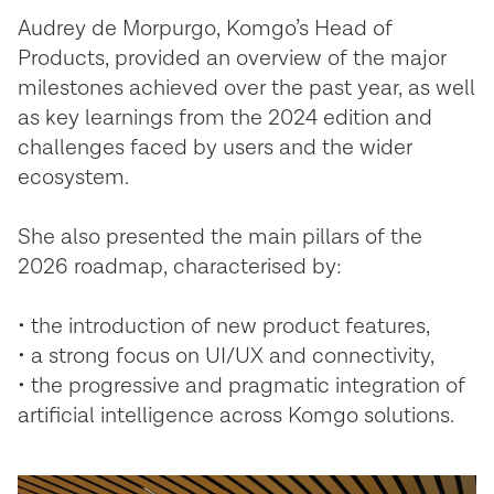
Audrey de Morpurgo, Komgo’s Head of
Products, provided an overview of the major
milestones achieved over the past year, as well
as key learnings from the 2024 edition and
challenges faced by users and the wider
ecosystem.
She also presented the main pillars of the
2026 roadmap, characterised by:
• the introduction of new product features,
• a strong focus on UI/UX and connectivity,
• the progressive and pragmatic integration of
artificial intelligence across Komgo solutions.