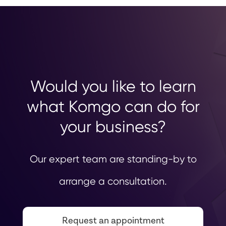
Would you like to learn
what Komgo can do for
your business?
Our expert team are standing-by to
arrange a consultation.
Request an appointment