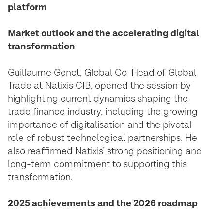
platform
Market outlook and the accelerating digital
transformation
Guillaume Genet, Global Co-Head of Global
Trade at Natixis CIB, opened the session by
highlighting current dynamics shaping the
trade finance industry, including the growing
importance of digitalisation and the pivotal
role of robust technological partnerships. He
also reaffirmed Natixis’ strong positioning and
long-term commitment to supporting this
transformation.
2025 achievements and the 2026 roadmap