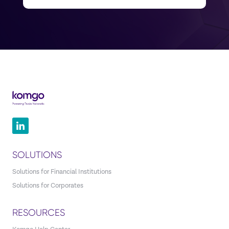
SOLUTIONS
Solutions for Financial Institutions
Solutions for Corporates
RESOURCES