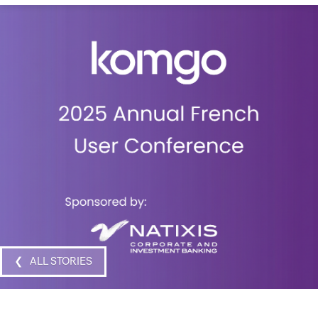
❮ ALL STORIES