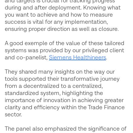
and targets is crucial for tracking progress
during and after deployment. Knowing what
you want to achieve and how to measure
success is vital for any implementation,
ensuring proper direction as well as closure.
A good exemple of the value of these tailored
systems was provided by our privileged client
and co-panelist,
Siemens Healthineers
.
They shared many insights on the way our
tools supported their transformative journey
from a decentralized to a centralized,
standardized system, highlighting the
importance of innovation in achieving greater
clarity and efficiency within the Trade Finance
sector.
The panel also emphasized the significance of