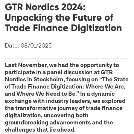
GTR Nordics 2024:
Unpacking the Future of
Trade Finance Digitization
Date: 08/01/2025
Last November, we had the opportunity to
participate in a panel discussion at GTR
Nordics in Stockholm, focusing on “The State
of Trade Finance Digitization: Where We Are,
and Where We Need to Be.” In a dynamic
exchange with industry leaders, we explored
the transformative journey of trade finance
digitalization, uncovering both
groundbreaking advancements and the
challenges that lie ahead.