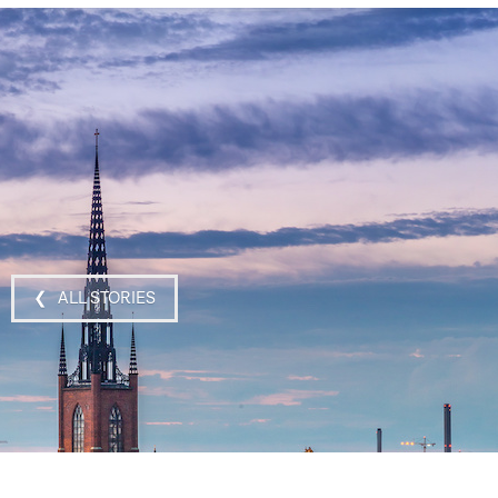
❮ ALL STORIES