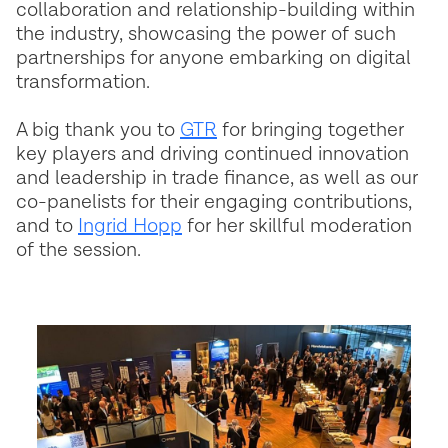
collaboration and relationship-building within
the industry, showcasing the power of such
partnerships for anyone embarking on digital
transformation.
A big thank you to
GTR
for bringing together
key players and driving continued innovation
and leadership in trade finance, as well as our
co-panelists for their engaging contributions,
and to
Ingrid Hopp
for her skillful moderation
of the session.