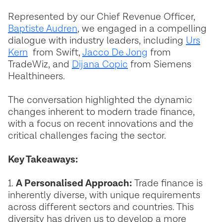
Represented by our Chief Revenue Officer,
Baptiste Audren
, we engaged in a compelling
dialogue with industry leaders, including
Urs
Kern
from Swift,
Jacco De Jong
from
TradeWiz, and
Dijana Copic
from Siemens
Healthineers.
The conversation highlighted the dynamic
changes inherent to modern trade finance,
with a focus on recent innovations and the
critical challenges facing the sector.
Key Takeaways:
1.
A Personalised Approach:
Trade finance is
inherently diverse, with unique requirements
across different sectors and countries. This
diversity has driven us to develop a more