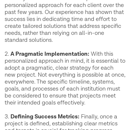
personalized approach for each client over the
past few years. Our experience has shown that
success lies in dedicating time and effort to
create tailored solutions that address specific
needs, rather than relying on all-in-one
standard solutions.
2.
A Pragmatic Implementation:
With this
personalized approach in mind, it is essential to
adopt a pragmatic, clear strategy for each
new project. Not everything is possible at once,
everywhere. The specific timeline, systems,
goals, and processes of each institution must
be considered to ensure that projects meet
their intended goals effectively.
3.
Defining Success Metrics:
Finally, once a
project is defined, establishing clear metrics