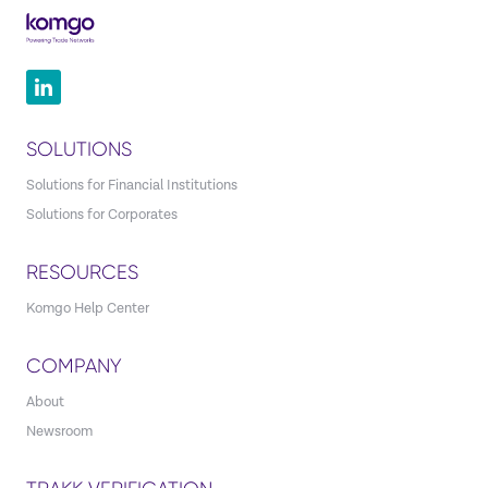
SOLUTIONS
Solutions for Financial Institutions
Solutions for Corporates
RESOURCES
Komgo Help Center
COMPANY
About
Newsroom