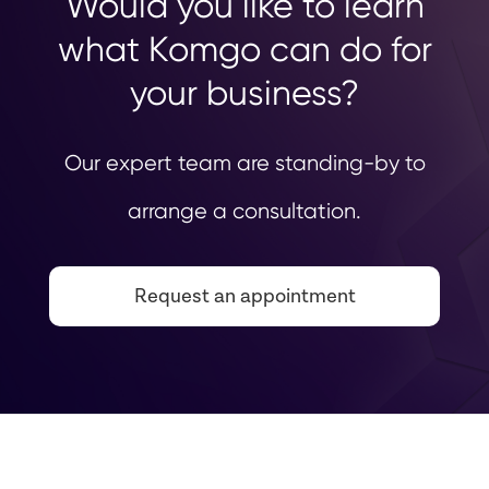
Would you like to learn
what Komgo can do for
your business?
Our expert team are standing-by to
arrange a consultation.
Request an appointment