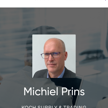
Michiel Prins
KOCH SUPPLY & TRADING