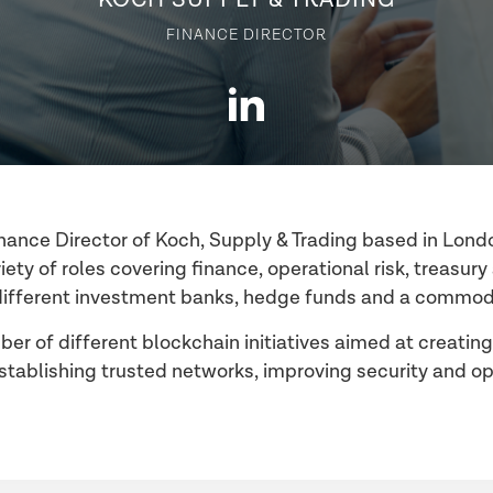
FINANCE DIRECTOR
Finance Director of Koch, Supply & Trading based in Lond
iety of roles covering finance, operational risk, treasur
different investment banks, hedge funds and a commodi
ber of different blockchain initiatives aimed at creating
ablishing trusted networks, improving security and ope