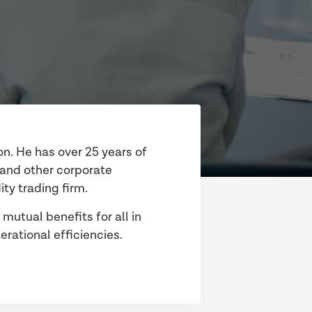
on. He has over 25 years of
y and other corporate
ty trading firm.
 mutual benefits for all in
rational efficiencies.