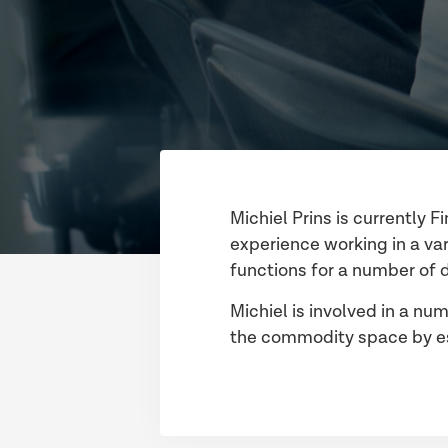
Michiel Prins is currently 
experience working in a var
functions for a number of 
Michiel is involved in a num
the commodity space by est