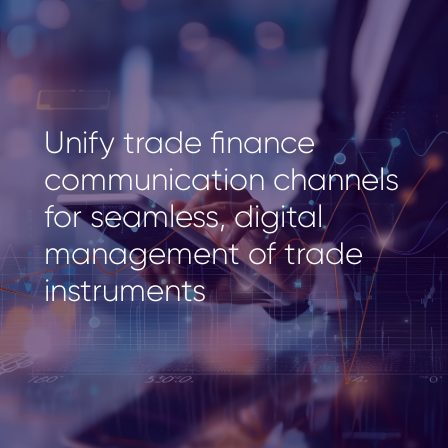
Unify trade finance
communication channels
for seamless, digital
management of trade
instruments